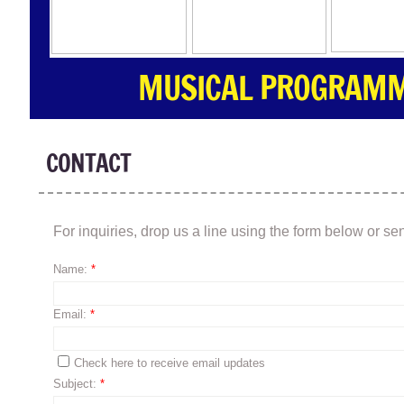
MUSICAL PROGRAMMI
CONTACT
For inquiries, drop us a line using the form below or 
Name:
*
Email:
*
Check here to receive email updates
Subject:
*