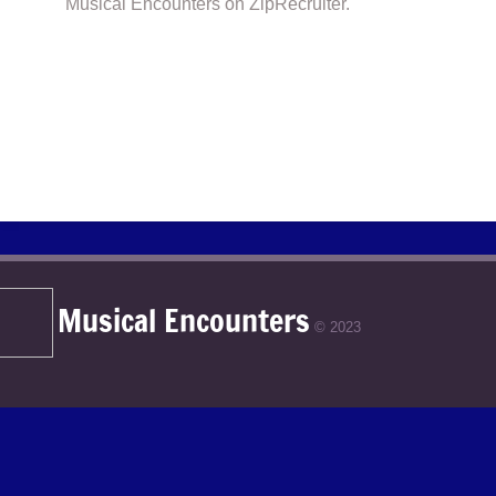
Musical Encounters on ZipRecruiter.
Musical Encounters
© 2023