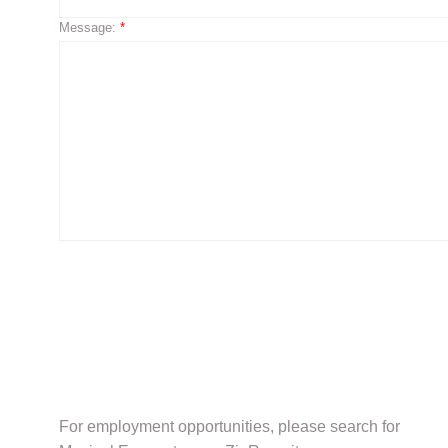
Message:
*
For employment opportunities, please search for